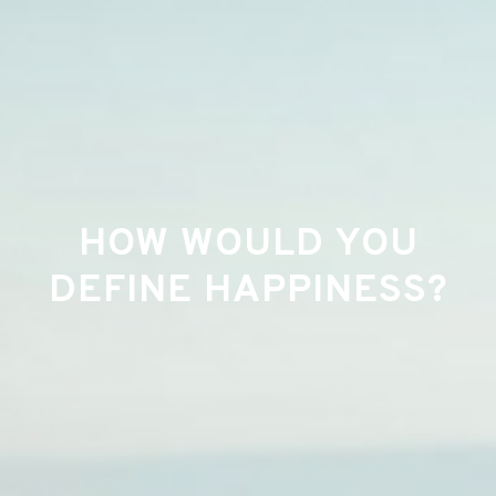
HOW WOULD YOU
DEFINE HAPPINESS?