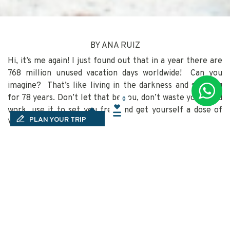
BY ANA RUIZ
Hi, it’s me again! I just found out that in a year there are
768 million unused vacation days worldwide! Can you
imagine? That’s like living in the darkness and sleeping
for 78 years. Don’t let that be you, don’t waste your hard
0
0
work, use it to set you free and get yourself a dose of
PLAN YOUR TRIP
Vitamin MX.
(Time off and vacation usage, 2018)