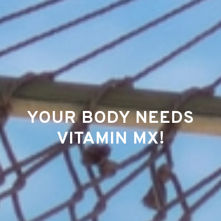
YOUR BODY NEEDS
VITAMIN MX!